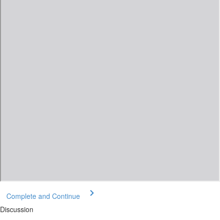
Complete and Continue
Discussion