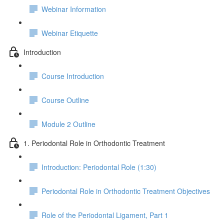
Webinar Information
Webinar Etiquette
Introduction
Course Introduction
Course Outline
Module 2 Outline
1. Periodontal Role in Orthodontic Treatment
Introduction: Periodontal Role (1:30)
Periodontal Role in Orthodontic Treatment Objectives
Role of the Periodontal Ligament, Part 1