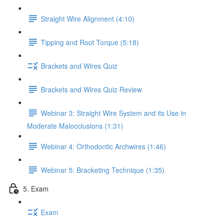
Straight Wire Alignment (4:10)
Tipping and Root Torque (5:18)
Brackets and Wires Quiz
Brackets and Wires Quiz Review
Webinar 3: Straight Wire System and its Use in
Moderate Malocclusions (1:31)
Webinar 4: Orthodontic Archwires (1:46)
Webinar 5: Bracketing Technique (1:35)
5. Exam
Exam