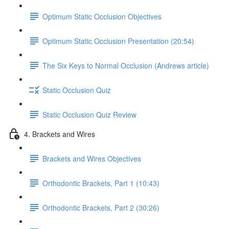
Optimum Static Occlusion Objectives
Optimum Static Occlusion Presentation (20:54)
The Six Keys to Normal Occlusion (Andrews article)
Static Occlusion Quiz
Static Occlusion Quiz Review
4. Brackets and Wires
Brackets and Wires Objectives
Orthodontic Brackets, Part 1 (10:43)
Orthodontic Brackets, Part 2 (30:26)