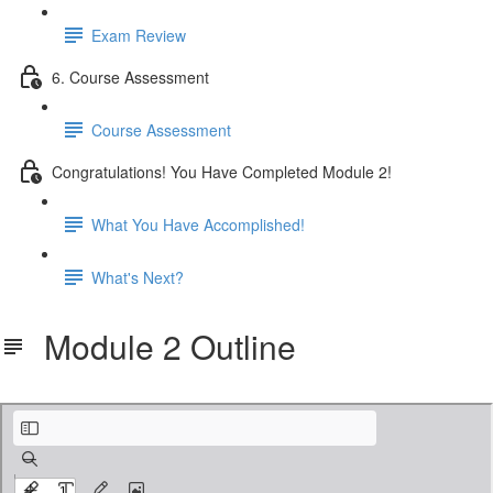
Exam Review
6. Course Assessment
Course Assessment
Congratulations! You Have Completed Module 2!
What You Have Accomplished!
What's Next?
Module 2 Outline
Outline Module 2.pdf