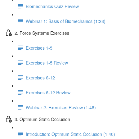
Biomechanics Quiz Review
Webinar 1: Basis of Biomechanics (1:28)
2. Force Systems Exercises
Exercises 1-5
Exercises 1-5 Review
Exercises 6-12
Exercises 6-12 Review
Webinar 2: Exercises Review (1:48)
3. Optimum Static Occlusion
Introduction: Optimum Static Occlusion (1:40)