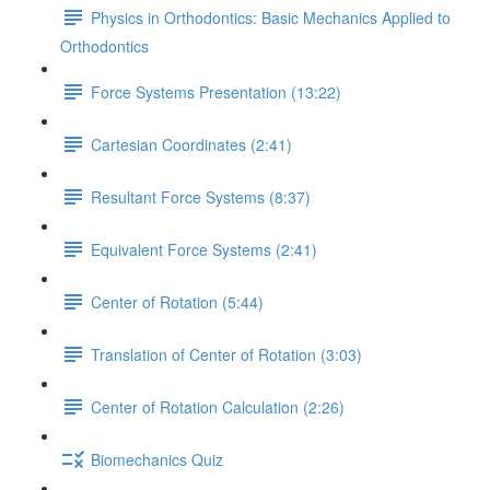
Physics in Orthodontics: Basic Mechanics Applied to
Orthodontics
Force Systems Presentation (13:22)
Cartesian Coordinates (2:41)
Resultant Force Systems (8:37)
Equivalent Force Systems (2:41)
Center of Rotation (5:44)
Translation of Center of Rotation (3:03)
Center of Rotation Calculation (2:26)
Biomechanics Quiz