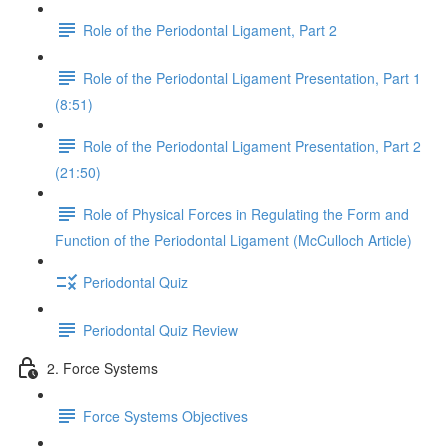
Role of the Periodontal Ligament, Part 2
Role of the Periodontal Ligament Presentation, Part 1
(8:51)
Role of the Periodontal Ligament Presentation, Part 2
(21:50)
Role of Physical Forces in Regulating the Form and
Function of the Periodontal Ligament (McCulloch Article)
Periodontal Quiz
Periodontal Quiz Review
2. Force Systems
Force Systems Objectives