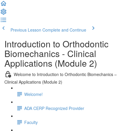
Previous Lesson
Complete and Continue
Introduction to Orthodontic
Biomechanics - Clinical
Applications (Module 2)
Welcome to Introduction to Orthodontic Biomechanics –
Clinical Applications (Module 2)
Welcome!
ADA CERP Recognized Provider
Faculty