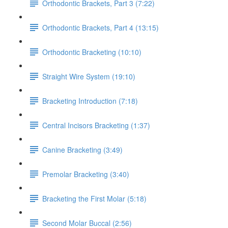
Orthodontic Brackets, Part 3 (7:22)
Orthodontic Brackets, Part 4 (13:15)
Orthodontic Bracketing (10:10)
Straight Wire System (19:10)
Bracketing Introduction (7:18)
Central Incisors Bracketing (1:37)
Canine Bracketing (3:49)
Premolar Bracketing (3:40)
Bracketing the First Molar (5:18)
Second Molar Buccal (2:56)