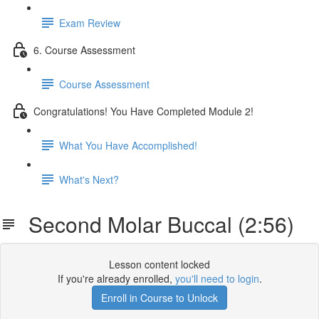
Exam Review
6. Course Assessment
Course Assessment
Congratulations! You Have Completed Module 2!
What You Have Accomplished!
What's Next?
Second Molar Buccal (2:56)
Lesson content locked
If you're already enrolled,
you'll need to login
.
Enroll in Course to Unlock