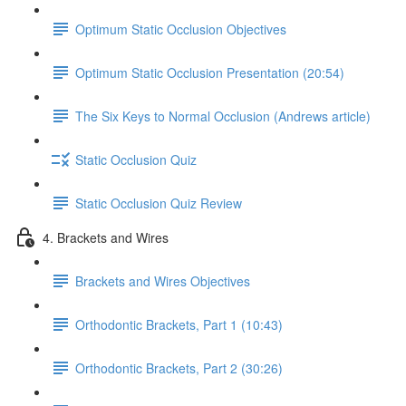
Optimum Static Occlusion Objectives
Optimum Static Occlusion Presentation (20:54)
The Six Keys to Normal Occlusion (Andrews article)
Static Occlusion Quiz
Static Occlusion Quiz Review
4. Brackets and Wires
Brackets and Wires Objectives
Orthodontic Brackets, Part 1 (10:43)
Orthodontic Brackets, Part 2 (30:26)