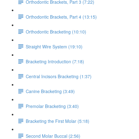
Orthodontic Brackets, Part 3 (7:22)
Orthodontic Brackets, Part 4 (13:15)
Orthodontic Bracketing (10:10)
Straight Wire System (19:10)
Bracketing Introduction (7:18)
Central Incisors Bracketing (1:37)
Canine Bracketing (3:49)
Premolar Bracketing (3:40)
Bracketing the First Molar (5:18)
Second Molar Buccal (2:56)