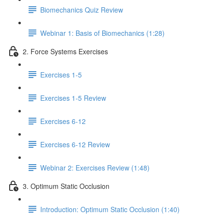
Biomechanics Quiz Review
Webinar 1: Basis of Biomechanics (1:28)
2. Force Systems Exercises
Exercises 1-5
Exercises 1-5 Review
Exercises 6-12
Exercises 6-12 Review
Webinar 2: Exercises Review (1:48)
3. Optimum Static Occlusion
Introduction: Optimum Static Occlusion (1:40)