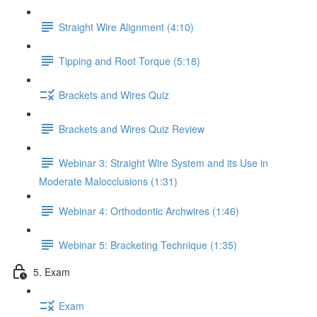
Straight Wire Alignment (4:10)
Tipping and Root Torque (5:18)
Brackets and Wires Quiz
Brackets and Wires Quiz Review
Webinar 3: Straight Wire System and its Use in
Moderate Malocclusions (1:31)
Webinar 4: Orthodontic Archwires (1:46)
Webinar 5: Bracketing Technique (1:35)
5. Exam
Exam