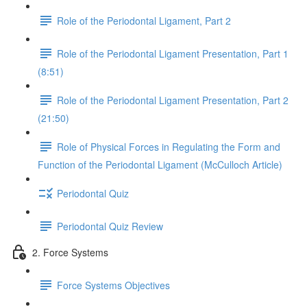
Role of the Periodontal Ligament, Part 2
Role of the Periodontal Ligament Presentation, Part 1
(8:51)
Role of the Periodontal Ligament Presentation, Part 2
(21:50)
Role of Physical Forces in Regulating the Form and
Function of the Periodontal Ligament (McCulloch Article)
Periodontal Quiz
Periodontal Quiz Review
2. Force Systems
Force Systems Objectives