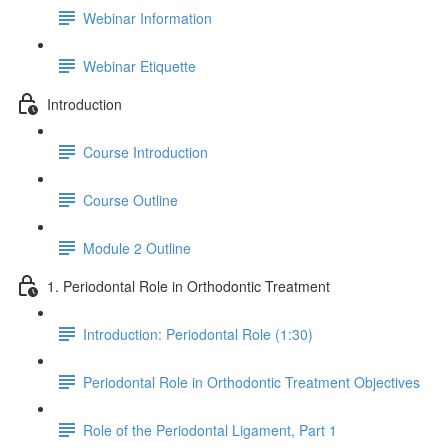
Webinar Information
Webinar Etiquette
Introduction
Course Introduction
Course Outline
Module 2 Outline
1. Periodontal Role in Orthodontic Treatment
Introduction: Periodontal Role (1:30)
Periodontal Role in Orthodontic Treatment Objectives
Role of the Periodontal Ligament, Part 1