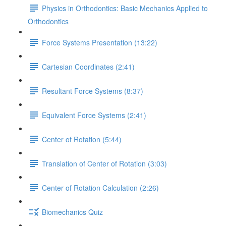
Physics in Orthodontics: Basic Mechanics Applied to
Orthodontics
Force Systems Presentation (13:22)
Cartesian Coordinates (2:41)
Resultant Force Systems (8:37)
Equivalent Force Systems (2:41)
Center of Rotation (5:44)
Translation of Center of Rotation (3:03)
Center of Rotation Calculation (2:26)
Biomechanics Quiz