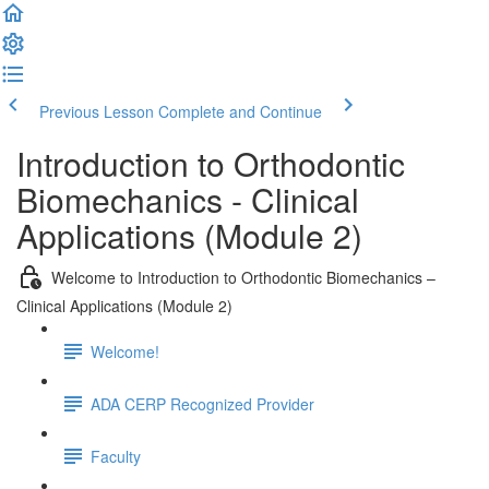
Previous Lesson
Complete and Continue
Introduction to Orthodontic
Biomechanics - Clinical
Applications (Module 2)
Welcome to Introduction to Orthodontic Biomechanics –
Clinical Applications (Module 2)
Welcome!
ADA CERP Recognized Provider
Faculty