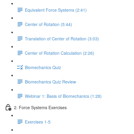
Equivalent Force Systems (2:41)
Center of Rotation (5:44)
Translation of Center of Rotation (3:03)
Center of Rotation Calculation (2:26)
Biomechanics Quiz
Biomechanics Quiz Review
Webinar 1: Basis of Biomechanics (1:28)
2. Force Systems Exercises
Exercises 1-5