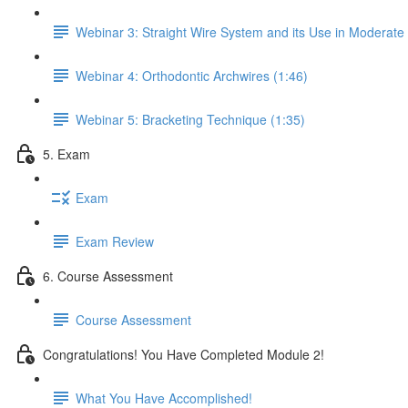
Webinar 3: Straight Wire System and its Use in Moderate
Webinar 4: Orthodontic Archwires (1:46)
Webinar 5: Bracketing Technique (1:35)
5. Exam
Exam
Exam Review
6. Course Assessment
Course Assessment
Congratulations! You Have Completed Module 2!
What You Have Accomplished!