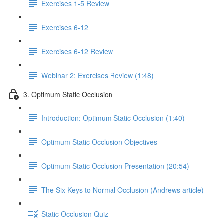
Exercises 1-5 Review
Exercises 6-12
Exercises 6-12 Review
Webinar 2: Exercises Review (1:48)
3. Optimum Static Occlusion
Introduction: Optimum Static Occlusion (1:40)
Optimum Static Occlusion Objectives
Optimum Static Occlusion Presentation (20:54)
The Six Keys to Normal Occlusion (Andrews article)
Static Occlusion Quiz