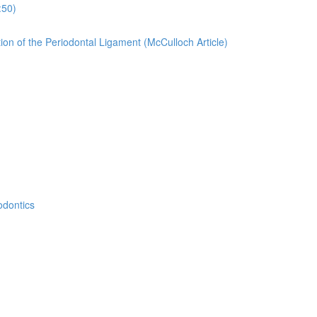
:50)
ion of the Periodontal Ligament (McCulloch Article)
odontics