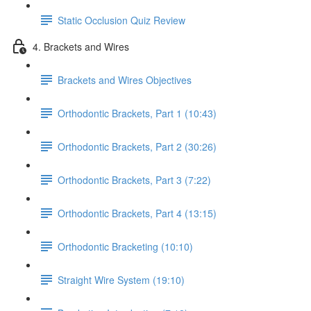
Static Occlusion Quiz Review
4. Brackets and Wires
Brackets and Wires Objectives
Orthodontic Brackets, Part 1 (10:43)
Orthodontic Brackets, Part 2 (30:26)
Orthodontic Brackets, Part 3 (7:22)
Orthodontic Brackets, Part 4 (13:15)
Orthodontic Bracketing (10:10)
Straight Wire System (19:10)