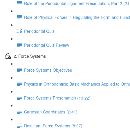
Role of the Periodontal Ligament Presentation, Part 2 (21
Role of Physical Forces in Regulating the Form and Funct
Periodontal Quiz
Periodontal Quiz Review
2. Force Systems
Force Systems Objectives
Physics in Orthodontics: Basic Mechanics Applied to Orth
Force Systems Presentation (13:22)
Cartesian Coordinates (2:41)
Resultant Force Systems (8:37)