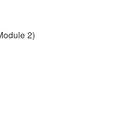
(Module 2)