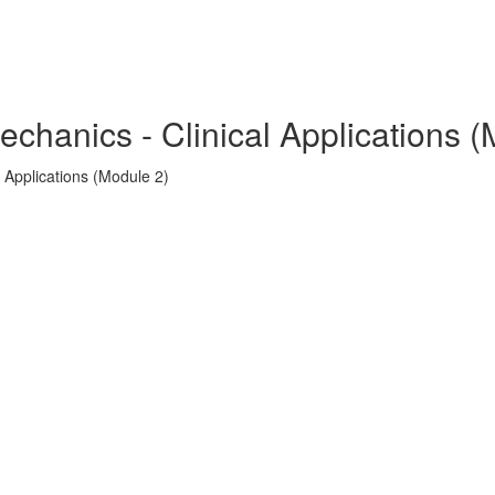
echanics - Clinical Applications 
 Applications (Module 2)