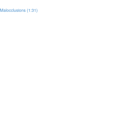
 Malocclusions (1:31)