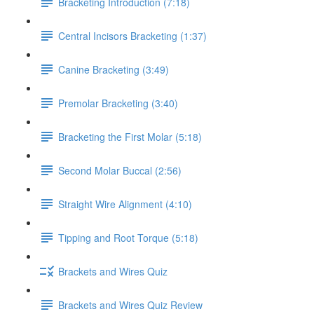
Bracketing Introduction (7:18)
Central Incisors Bracketing (1:37)
Canine Bracketing (3:49)
Premolar Bracketing (3:40)
Bracketing the First Molar (5:18)
Second Molar Buccal (2:56)
Straight Wire Alignment (4:10)
Tipping and Root Torque (5:18)
Brackets and Wires Quiz
Brackets and Wires Quiz Review