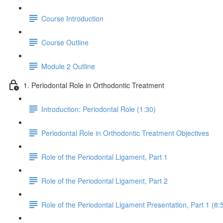
Course Introduction
Course Outline
Module 2 Outline
1. Periodontal Role in Orthodontic Treatment
Introduction: Periodontal Role (1:30)
Periodontal Role in Orthodontic Treatment Objectives
Role of the Periodontal Ligament, Part 1
Role of the Periodontal Ligament, Part 2
Role of the Periodontal Ligament Presentation, Part 1 (8: