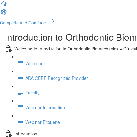
Complete and Continue
Introduction to Orthodontic Biom
Welcome to Introduction to Orthodontic Biomechanics – Clinical
Welcome!
ADA CERP Recognized Provider
Faculty
Webinar Information
Webinar Etiquette
Introduction