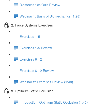
Biomechanics Quiz Review
Webinar 1: Basis of Biomechanics (1:28)
2. Force Systems Exercises
Exercises 1-5
Exercises 1-5 Review
Exercises 6-12
Exercises 6-12 Review
Webinar 2: Exercises Review (1:48)
3. Optimum Static Occlusion
Introduction: Optimum Static Occlusion (1:40)