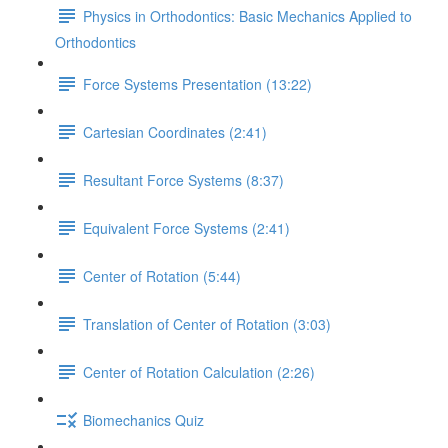
Physics in Orthodontics: Basic Mechanics Applied to
Orthodontics
Force Systems Presentation (13:22)
Cartesian Coordinates (2:41)
Resultant Force Systems (8:37)
Equivalent Force Systems (2:41)
Center of Rotation (5:44)
Translation of Center of Rotation (3:03)
Center of Rotation Calculation (2:26)
Biomechanics Quiz