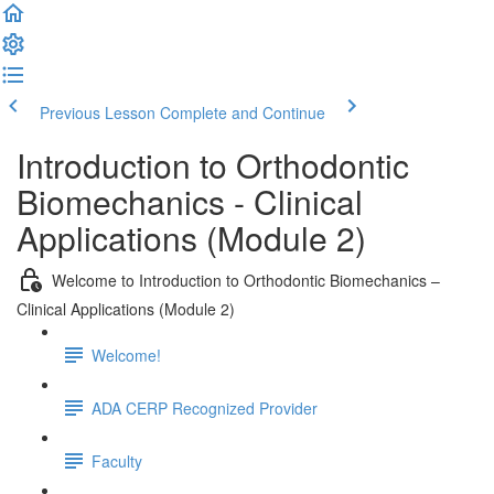
Previous Lesson
Complete and Continue
Introduction to Orthodontic
Biomechanics - Clinical
Applications (Module 2)
Welcome to Introduction to Orthodontic Biomechanics –
Clinical Applications (Module 2)
Welcome!
ADA CERP Recognized Provider
Faculty