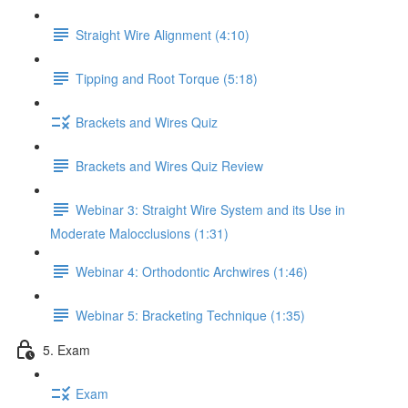
Straight Wire Alignment (4:10)
Tipping and Root Torque (5:18)
Brackets and Wires Quiz
Brackets and Wires Quiz Review
Webinar 3: Straight Wire System and its Use in
Moderate Malocclusions (1:31)
Webinar 4: Orthodontic Archwires (1:46)
Webinar 5: Bracketing Technique (1:35)
5. Exam
Exam