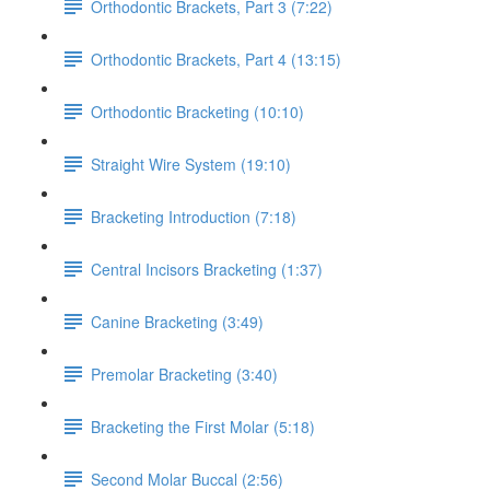
Orthodontic Brackets, Part 3 (7:22)
Orthodontic Brackets, Part 4 (13:15)
Orthodontic Bracketing (10:10)
Straight Wire System (19:10)
Bracketing Introduction (7:18)
Central Incisors Bracketing (1:37)
Canine Bracketing (3:49)
Premolar Bracketing (3:40)
Bracketing the First Molar (5:18)
Second Molar Buccal (2:56)