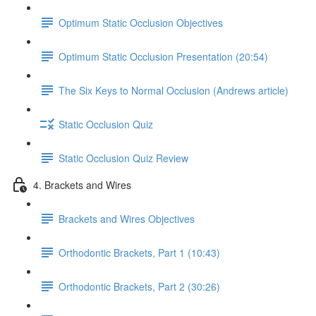
Optimum Static Occlusion Objectives
Optimum Static Occlusion Presentation (20:54)
The Six Keys to Normal Occlusion (Andrews article)
Static Occlusion Quiz
Static Occlusion Quiz Review
4. Brackets and Wires
Brackets and Wires Objectives
Orthodontic Brackets, Part 1 (10:43)
Orthodontic Brackets, Part 2 (30:26)