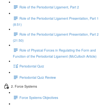
Role of the Periodontal Ligament, Part 2
Role of the Periodontal Ligament Presentation, Part 1
(8:51)
Role of the Periodontal Ligament Presentation, Part 2
(21:50)
Role of Physical Forces in Regulating the Form and
Function of the Periodontal Ligament (McCulloch Article)
Periodontal Quiz
Periodontal Quiz Review
2. Force Systems
Force Systems Objectives