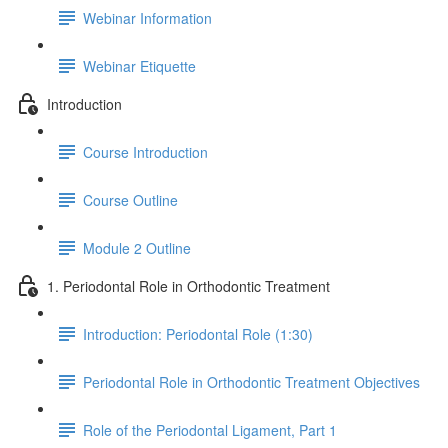
Webinar Information
Webinar Etiquette
Introduction
Course Introduction
Course Outline
Module 2 Outline
1. Periodontal Role in Orthodontic Treatment
Introduction: Periodontal Role (1:30)
Periodontal Role in Orthodontic Treatment Objectives
Role of the Periodontal Ligament, Part 1