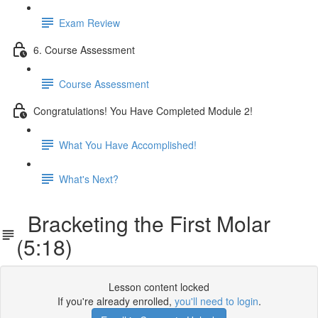
Exam Review
6. Course Assessment
Course Assessment
Congratulations! You Have Completed Module 2!
What You Have Accomplished!
What's Next?
Bracketing the First Molar
(5:18)
Lesson content locked
If you're already enrolled,
you'll need to login
.