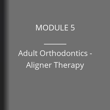
MODULE 5
_______
Adult Orthodontics -
Aligner Therapy