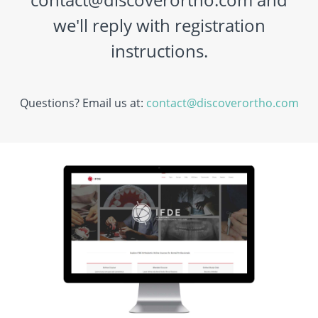
we'll reply with registration
instructions.
Questions? Email us at:
contact@discoverortho.com