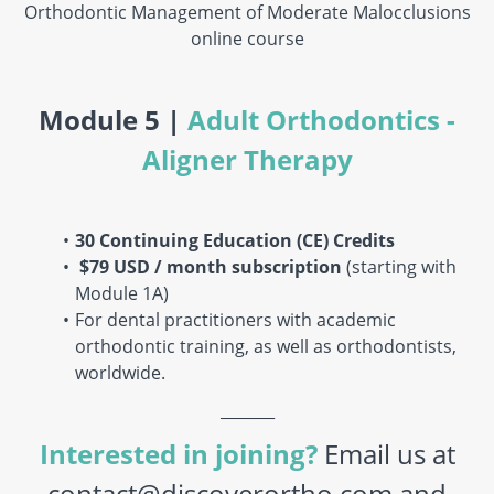
Orthodontic Management of Moderate Malocclusions
online course
Module 5 |
Adult Orthodontics -
Aligner Therapy
30 Continuing Education (CE) Credits
$79 USD / month
subscription
(starting with
Module 1A)
For dental practitioners with academic
orthodontic training, as well as orthodontists,
worldwide.
_______
Interested in joining?
Email us at
contact@discoverortho.com and