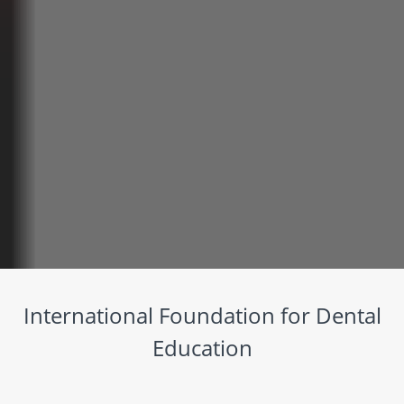
International Foundation for Dental
Education