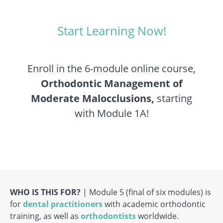
Start Learning Now!
Enroll in the 6-module online course,
Orthodontic Management of
Moderate Malocclusions,
starting
with Module 1A!
WHO IS THIS FOR?
| Module 5 (final of six modules) is
for
dental practitioners
with academic orthodontic
training, as well as
orthodontists
worldwide.