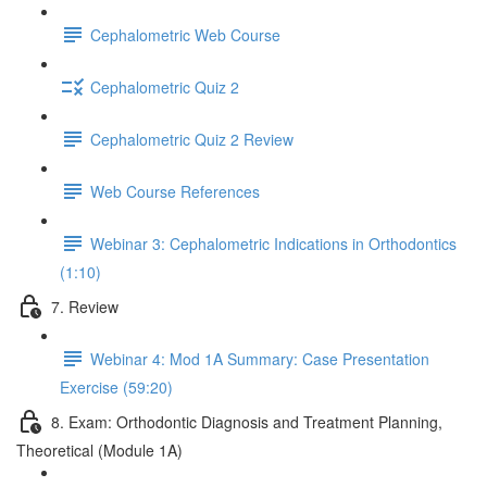
Cephalometric Web Course
Cephalometric Quiz 2
Cephalometric Quiz 2 Review
Web Course References
Webinar 3: Cephalometric Indications in Orthodontics
(1:10)
7. Review
Webinar 4: Mod 1A Summary: Case Presentation
Exercise (59:20)
8. Exam: Orthodontic Diagnosis and Treatment Planning,
Theoretical (Module 1A)