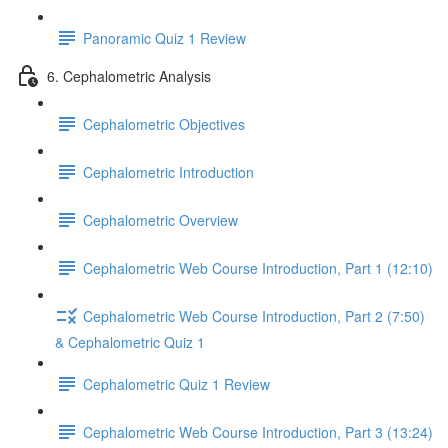
Panoramic Quiz 1 Review
6. Cephalometric Analysis
Cephalometric Objectives
Cephalometric Introduction
Cephalometric Overview
Cephalometric Web Course Introduction, Part 1 (12:10)
Cephalometric Web Course Introduction, Part 2 (7:50)
& Cephalometric Quiz 1
Cephalometric Quiz 1 Review
Cephalometric Web Course Introduction, Part 3 (13:24)