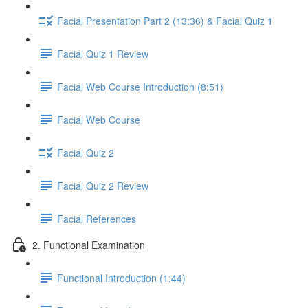
Facial Presentation Part 2 (13:36) & Facial Quiz 1
Facial Quiz 1 Review
Facial Web Course Introduction (8:51)
Facial Web Course
Facial Quiz 2
Facial Quiz 2 Review
Facial References
2. Functional Examination
Functional Introduction (1:44)