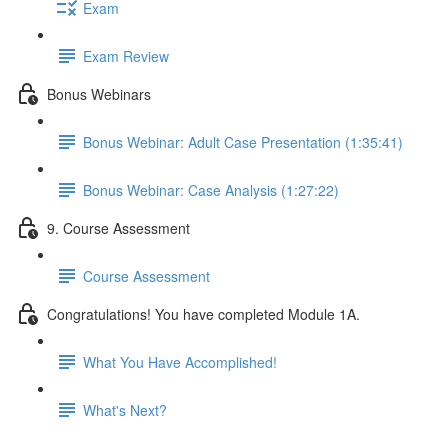
Exam
Exam Review
Bonus Webinars
Bonus Webinar: Adult Case Presentation (1:35:41)
Bonus Webinar: Case Analysis (1:27:22)
9. Course Assessment
Course Assessment
Congratulations! You have completed Module 1A.
What You Have Accomplished!
What's Next?