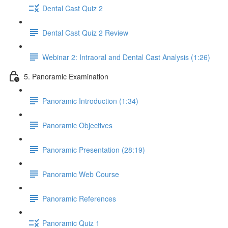
Dental Cast Quiz 2
Dental Cast Quiz 2 Review
Webinar 2: Intraoral and Dental Cast Analysis (1:26)
5. Panoramic Examination
Panoramic Introduction (1:34)
Panoramic Objectives
Panoramic Presentation (28:19)
Panoramic Web Course
Panoramic References
Panoramic Quiz 1