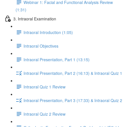
Webinar 1: Facial and Functional Analysis Review
(1:31)
3. Intraoral Examination
Intraoral Introduction (1:05)
Intraoral Objectives
Intraoral Presentation, Part 1 (13:15)
Intraoral Presentation, Part 2 (16:13) & Intraoral Quiz 1
Intraoral Quiz 1 Review
Intraoral Presentation, Part 3 (17:33) & Intraoral Quiz 2
Intraoral Quiz 2 Review