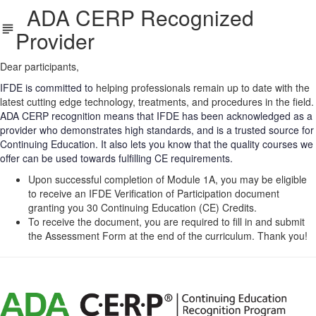
ADA CERP Recognized
Provider
Dear participants,
IFDE is committed to
helping professionals remain up to date with the
latest cutting edge technology, treatments, and procedures in the field.
ADA CERP recognition means that IFDE has been acknowledged as a
provider who demonstrates high standards, and is a trusted source for
Continuing Education. It also lets you know that the quality courses we
offer can be used towards fulfilling CE requirements.
Upon successful completion of Module 1A, you may be eligible
to receive an IFDE Verification of Participation document
granting you 30 Continuing Education (CE) Credits.
To receive the document,
you are required to
fill in and submit
the Assessment Form at the end of the curriculum. Thank you!