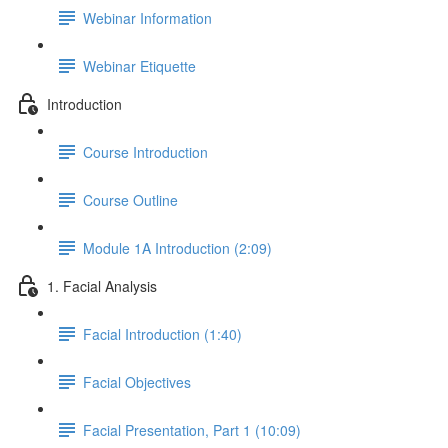
Webinar Information
Webinar Etiquette
Introduction
Course Introduction
Course Outline
Module 1A Introduction (2:09)
1. Facial Analysis
Facial Introduction (1:40)
Facial Objectives
Facial Presentation, Part 1 (10:09)