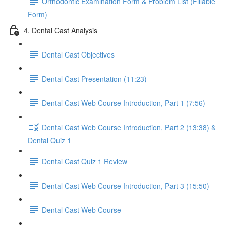
Orthodontic Examination Form & Problem List (Fillable
Form)
4. Dental Cast Analysis
Dental Cast Objectives
Dental Cast Presentation (11:23)
Dental Cast Web Course Introduction, Part 1 (7:56)
Dental Cast Web Course Introduction, Part 2 (13:38) &
Dental Quiz 1
Dental Cast Quiz 1 Review
Dental Cast Web Course Introduction, Part 3 (15:50)
Dental Cast Web Course