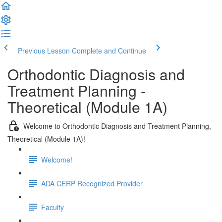
Previous Lesson
Complete and Continue
Orthodontic Diagnosis and
Treatment Planning -
Theoretical (Module 1A)
Welcome to Orthodontic Diagnosis and Treatment Planning,
Theoretical (Module 1A)!
Welcome!
ADA CERP Recognized Provider
Faculty