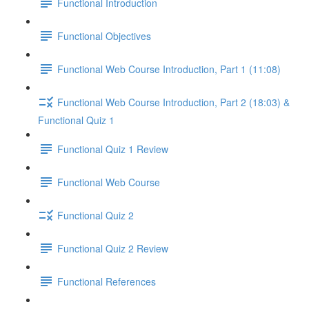
Functional Introduction
Functional Objectives
Functional Web Course Introduction, Part 1 (11:08)
Functional Web Course Introduction, Part 2 (18:03) &
Functional Quiz 1
Functional Quiz 1 Review
Functional Web Course
Functional Quiz 2
Functional Quiz 2 Review
Functional References