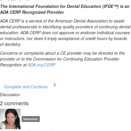
The International Foundation for Dental Education (IFDE™) is an
ADA CERP Recognized Provider.
ADA CERP is a service of the American Dental Association to assist
dental professionals in identifying quality providers of continuing dental
education. ADA CERP does not approve or endorse individual courses
or instructors, nor does it imply acceptance of credit hours by boards
of dentistry.
Concerns or complaints about a CE provider may be directed to the
provider or to the Commission for Continuing Education Provider
Recognition at
ADA.org/CERP.
Complete and Continue
Discussion
2
comments
Instructor