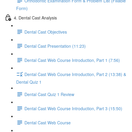
Orthodontic Examination Form & Problem List (Fillable
Form)
4. Dental Cast Analysis
Dental Cast Objectives
Dental Cast Presentation (11:23)
Dental Cast Web Course Introduction, Part 1 (7:56)
Dental Cast Web Course Introduction, Part 2 (13:38) &
Dental Quiz 1
Dental Cast Quiz 1 Review
Dental Cast Web Course Introduction, Part 3 (15:50)
Dental Cast Web Course