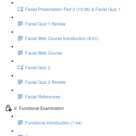
Facial Presentation Part 2 (13:36) & Facial Quiz 1
Facial Quiz 1 Review
Facial Web Course Introduction (8:51)
Facial Web Course
Facial Quiz 2
Facial Quiz 2 Review
Facial References
2. Functional Examination
Functional Introduction (1:44)