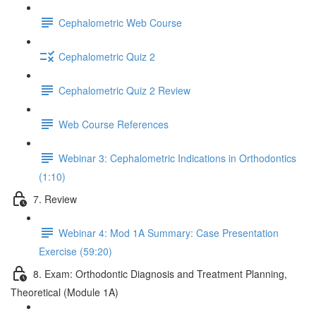
Cephalometric Web Course
Cephalometric Quiz 2
Cephalometric Quiz 2 Review
Web Course References
Webinar 3: Cephalometric Indications in Orthodontics
(1:10)
7. Review
Webinar 4: Mod 1A Summary: Case Presentation
Exercise (59:20)
8. Exam: Orthodontic Diagnosis and Treatment Planning,
Theoretical (Module 1A)