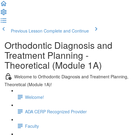
Previous Lesson
Complete and Continue
Orthodontic Diagnosis and
Treatment Planning -
Theoretical (Module 1A)
Welcome to Orthodontic Diagnosis and Treatment Planning,
Theoretical (Module 1A)!
Welcome!
ADA CERP Recognized Provider
Faculty