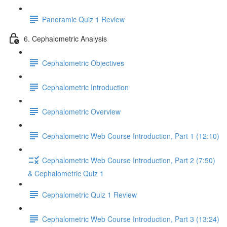
Panoramic Quiz 1 Review
6. Cephalometric Analysis
Cephalometric Objectives
Cephalometric Introduction
Cephalometric Overview
Cephalometric Web Course Introduction, Part 1 (12:10)
Cephalometric Web Course Introduction, Part 2 (7:50)
& Cephalometric Quiz 1
Cephalometric Quiz 1 Review
Cephalometric Web Course Introduction, Part 3 (13:24)