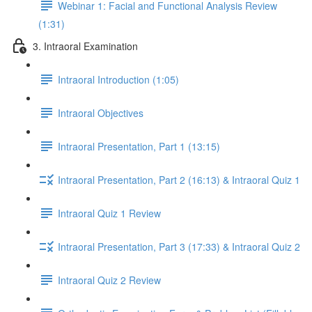
Webinar 1: Facial and Functional Analysis Review
(1:31)
3. Intraoral Examination
Intraoral Introduction (1:05)
Intraoral Objectives
Intraoral Presentation, Part 1 (13:15)
Intraoral Presentation, Part 2 (16:13) & Intraoral Quiz 1
Intraoral Quiz 1 Review
Intraoral Presentation, Part 3 (17:33) & Intraoral Quiz 2
Intraoral Quiz 2 Review