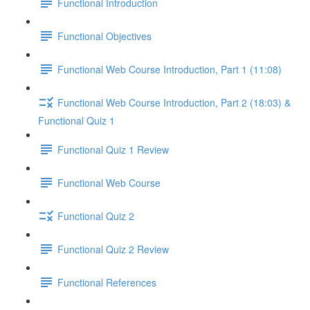
Functional Introduction
Functional Objectives
Functional Web Course Introduction, Part 1 (11:08)
Functional Web Course Introduction, Part 2 (18:03) &
Functional Quiz 1
Functional Quiz 1 Review
Functional Web Course
Functional Quiz 2
Functional Quiz 2 Review
Functional References