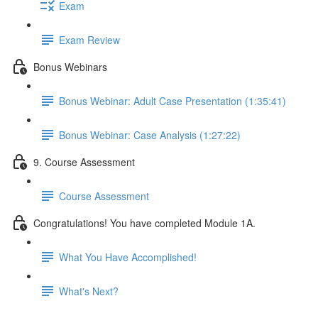
Exam
Exam Review
Bonus Webinars
Bonus Webinar: Adult Case Presentation (1:35:41)
Bonus Webinar: Case Analysis (1:27:22)
9. Course Assessment
Course Assessment
Congratulations! You have completed Module 1A.
What You Have Accomplished!
What's Next?