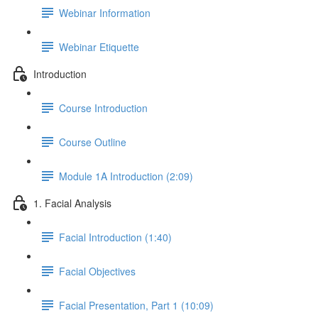
Webinar Information
Webinar Etiquette
Introduction
Course Introduction
Course Outline
Module 1A Introduction (2:09)
1. Facial Analysis
Facial Introduction (1:40)
Facial Objectives
Facial Presentation, Part 1 (10:09)