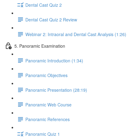
Dental Cast Quiz 2
Dental Cast Quiz 2 Review
Webinar 2: Intraoral and Dental Cast Analysis (1:26)
5. Panoramic Examination
Panoramic Introduction (1:34)
Panoramic Objectives
Panoramic Presentation (28:19)
Panoramic Web Course
Panoramic References
Panoramic Quiz 1