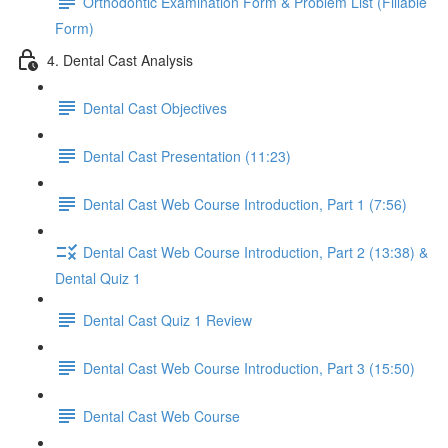
Orthodontic Examination Form & Problem List (Fillable
Form)
4. Dental Cast Analysis
Dental Cast Objectives
Dental Cast Presentation (11:23)
Dental Cast Web Course Introduction, Part 1 (7:56)
Dental Cast Web Course Introduction, Part 2 (13:38) &
Dental Quiz 1
Dental Cast Quiz 1 Review
Dental Cast Web Course Introduction, Part 3 (15:50)
Dental Cast Web Course