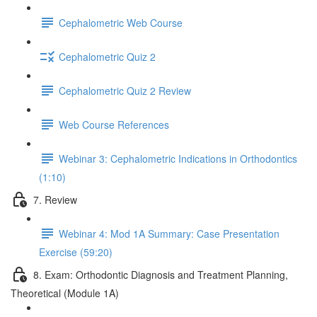
Cephalometric Web Course
Cephalometric Quiz 2
Cephalometric Quiz 2 Review
Web Course References
Webinar 3: Cephalometric Indications in Orthodontics
(1:10)
7. Review
Webinar 4: Mod 1A Summary: Case Presentation
Exercise (59:20)
8. Exam: Orthodontic Diagnosis and Treatment Planning,
Theoretical (Module 1A)