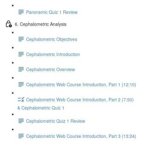
Panoramic Quiz 1 Review
6. Cephalometric Analysis
Cephalometric Objectives
Cephalometric Introduction
Cephalometric Overview
Cephalometric Web Course Introduction, Part 1 (12:10)
Cephalometric Web Course Introduction, Part 2 (7:50)
& Cephalometric Quiz 1
Cephalometric Quiz 1 Review
Cephalometric Web Course Introduction, Part 3 (13:24)