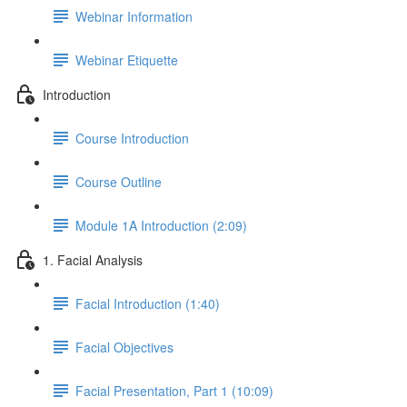
Webinar Information
Webinar Etiquette
Introduction
Course Introduction
Course Outline
Module 1A Introduction (2:09)
1. Facial Analysis
Facial Introduction (1:40)
Facial Objectives
Facial Presentation, Part 1 (10:09)