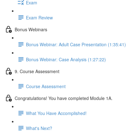
Exam
Exam Review
Bonus Webinars
Bonus Webinar: Adult Case Presentation (1:35:41)
Bonus Webinar: Case Analysis (1:27:22)
9. Course Assessment
Course Assessment
Congratulations! You have completed Module 1A.
What You Have Accomplished!
What's Next?