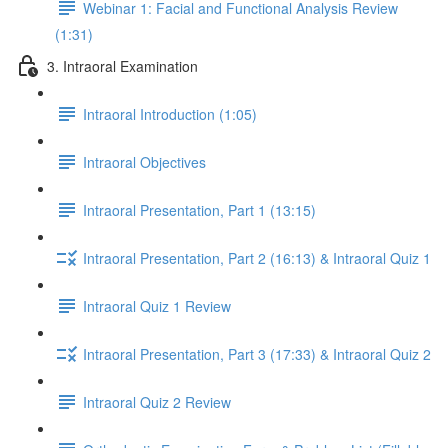
Webinar 1: Facial and Functional Analysis Review
(1:31)
3. Intraoral Examination
Intraoral Introduction (1:05)
Intraoral Objectives
Intraoral Presentation, Part 1 (13:15)
Intraoral Presentation, Part 2 (16:13) & Intraoral Quiz 1
Intraoral Quiz 1 Review
Intraoral Presentation, Part 3 (17:33) & Intraoral Quiz 2
Intraoral Quiz 2 Review