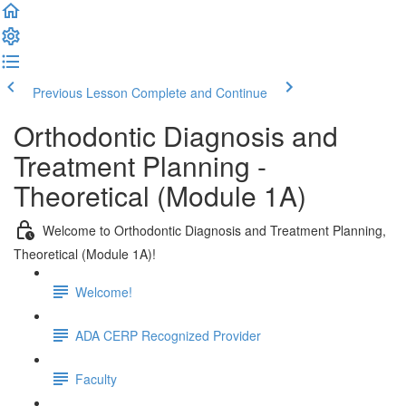
Previous Lesson
Complete and Continue
Orthodontic Diagnosis and
Treatment Planning -
Theoretical (Module 1A)
Welcome to Orthodontic Diagnosis and Treatment Planning,
Theoretical (Module 1A)!
Welcome!
ADA CERP Recognized Provider
Faculty