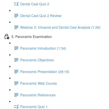
Dental Cast Quiz 2
Dental Cast Quiz 2 Review
Webinar 2: Intraoral and Dental Cast Analysis (1:26)
5. Panoramic Examination
Panoramic Introduction (1:34)
Panoramic Objectives
Panoramic Presentation (28:19)
Panoramic Web Course
Panoramic References
Panoramic Quiz 1