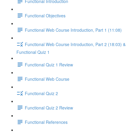
Functional Introduction
Functional Objectives
Functional Web Course Introduction, Part 1 (11:08)
Functional Web Course Introduction, Part 2 (18:03) &
Functional Quiz 1
Functional Quiz 1 Review
Functional Web Course
Functional Quiz 2
Functional Quiz 2 Review
Functional References