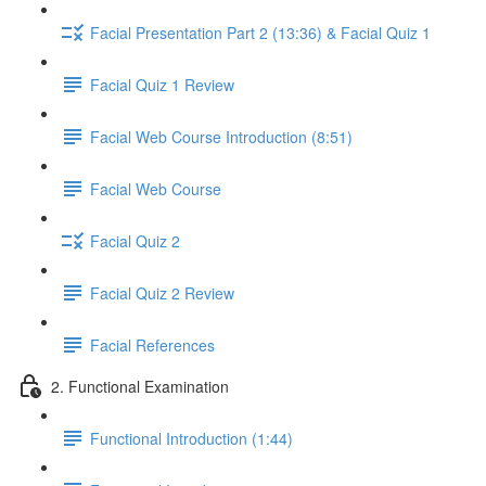
Facial Presentation Part 2 (13:36) & Facial Quiz 1
Facial Quiz 1 Review
Facial Web Course Introduction (8:51)
Facial Web Course
Facial Quiz 2
Facial Quiz 2 Review
Facial References
2. Functional Examination
Functional Introduction (1:44)