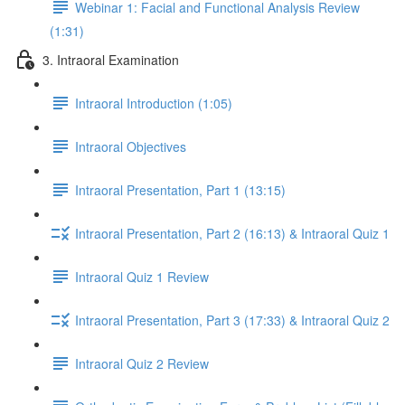
Webinar 1: Facial and Functional Analysis Review
(1:31)
3. Intraoral Examination
Intraoral Introduction (1:05)
Intraoral Objectives
Intraoral Presentation, Part 1 (13:15)
Intraoral Presentation, Part 2 (16:13) & Intraoral Quiz 1
Intraoral Quiz 1 Review
Intraoral Presentation, Part 3 (17:33) & Intraoral Quiz 2
Intraoral Quiz 2 Review