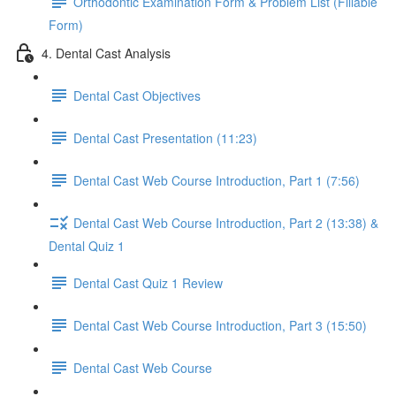
Orthodontic Examination Form & Problem List (Fillable
Form)
4. Dental Cast Analysis
Dental Cast Objectives
Dental Cast Presentation (11:23)
Dental Cast Web Course Introduction, Part 1 (7:56)
Dental Cast Web Course Introduction, Part 2 (13:38) &
Dental Quiz 1
Dental Cast Quiz 1 Review
Dental Cast Web Course Introduction, Part 3 (15:50)
Dental Cast Web Course