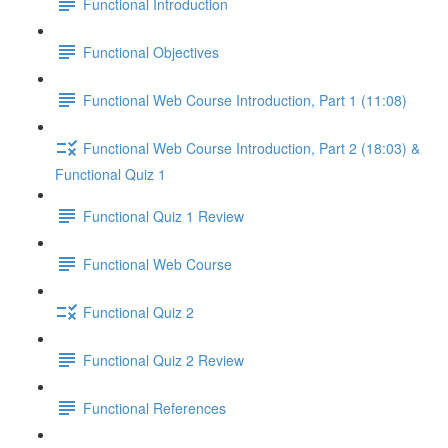
Functional Introduction
Functional Objectives
Functional Web Course Introduction, Part 1 (11:08)
Functional Web Course Introduction, Part 2 (18:03) &
Functional Quiz 1
Functional Quiz 1 Review
Functional Web Course
Functional Quiz 2
Functional Quiz 2 Review
Functional References