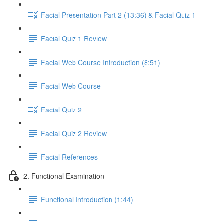
Facial Presentation Part 2 (13:36) & Facial Quiz 1
Facial Quiz 1 Review
Facial Web Course Introduction (8:51)
Facial Web Course
Facial Quiz 2
Facial Quiz 2 Review
Facial References
2. Functional Examination
Functional Introduction (1:44)