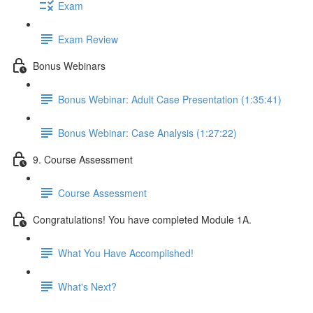
Exam
Exam Review
Bonus Webinars
Bonus Webinar: Adult Case Presentation (1:35:41)
Bonus Webinar: Case Analysis (1:27:22)
9. Course Assessment
Course Assessment
Congratulations! You have completed Module 1A.
What You Have Accomplished!
What's Next?