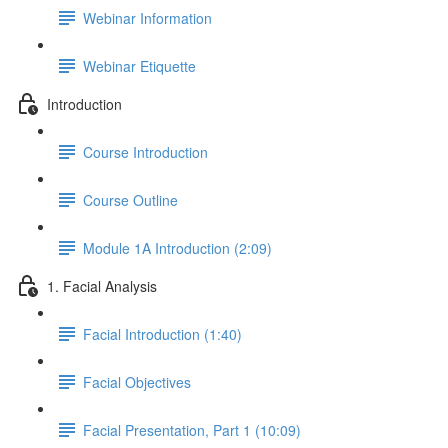
Webinar Information
Webinar Etiquette
Introduction
Course Introduction
Course Outline
Module 1A Introduction (2:09)
1. Facial Analysis
Facial Introduction (1:40)
Facial Objectives
Facial Presentation, Part 1 (10:09)