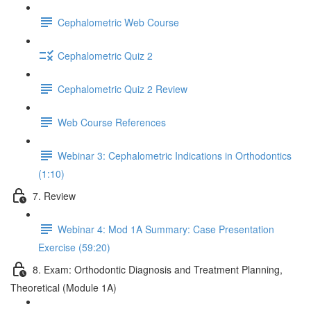
Cephalometric Web Course
Cephalometric Quiz 2
Cephalometric Quiz 2 Review
Web Course References
Webinar 3: Cephalometric Indications in Orthodontics
(1:10)
7. Review
Webinar 4: Mod 1A Summary: Case Presentation
Exercise (59:20)
8. Exam: Orthodontic Diagnosis and Treatment Planning,
Theoretical (Module 1A)