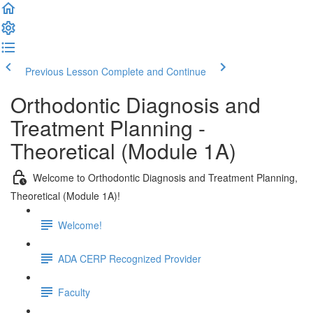
Previous Lesson
Complete and Continue
Orthodontic Diagnosis and
Treatment Planning -
Theoretical (Module 1A)
Welcome to Orthodontic Diagnosis and Treatment Planning,
Theoretical (Module 1A)!
Welcome!
ADA CERP Recognized Provider
Faculty