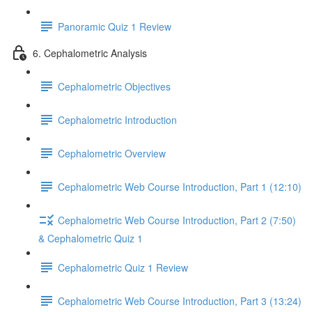
Panoramic Quiz 1 Review
6. Cephalometric Analysis
Cephalometric Objectives
Cephalometric Introduction
Cephalometric Overview
Cephalometric Web Course Introduction, Part 1 (12:10)
Cephalometric Web Course Introduction, Part 2 (7:50)
& Cephalometric Quiz 1
Cephalometric Quiz 1 Review
Cephalometric Web Course Introduction, Part 3 (13:24)