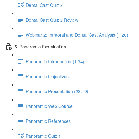
Dental Cast Quiz 2
Dental Cast Quiz 2 Review
Webinar 2: Intraoral and Dental Cast Analysis (1:26)
5. Panoramic Examination
Panoramic Introduction (1:34)
Panoramic Objectives
Panoramic Presentation (28:19)
Panoramic Web Course
Panoramic References
Panoramic Quiz 1