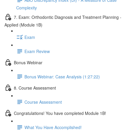
Complexity
7. Exam: Orthodontic Diagnosis and Treatment Planning -
Applied (Module 1B)
Exam
Exam Review
Bonus Webinar
Bonus Webinar: Case Analysis (1:27:22)
8. Course Assessment
Course Assessment
Congratulations! You have completed Module 1B!
What You Have Accomplished!