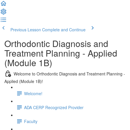
Previous Lesson
Complete and Continue
Orthodontic Diagnosis and
Treatment Planning - Applied
(Module 1B)
Welcome to Orthodontic Diagnosis and Treatment Planning -
Applied (Module 1B)!
Welcome!
ADA CERP Recognized Provider
Faculty