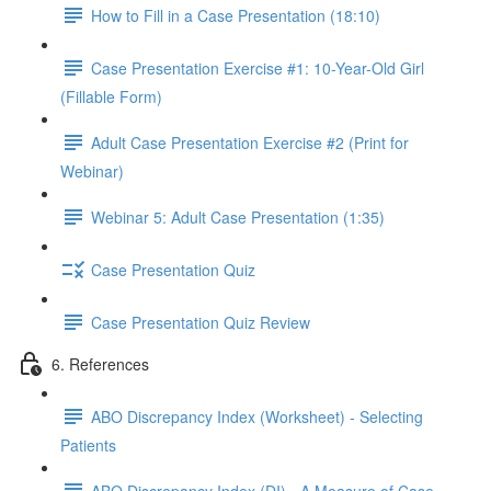
How to Fill in a Case Presentation (18:10)
Case Presentation Exercise #1: 10-Year-Old Girl
(Fillable Form)
Adult Case Presentation Exercise #2 (Print for
Webinar)
Webinar 5: Adult Case Presentation (1:35)
Case Presentation Quiz
Case Presentation Quiz Review
6. References
ABO Discrepancy Index (Worksheet) - Selecting
Patients
ABO Discrepancy Index (DI) - A Measure of Case