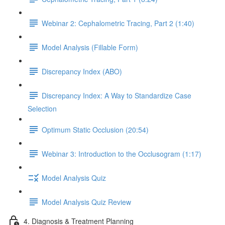
Webinar 2: Cephalometric Tracing, Part 2 (1:40)
Model Analysis (Fillable Form)
Discrepancy Index (ABO)
Discrepancy Index: A Way to Standardize Case
Selection
Optimum Static Occlusion (20:54)
Webinar 3: Introduction to the Occlusogram (1:17)
Model Analysis Quiz
Model Analysis Quiz Review
4. Diagnosis & Treatment Planning