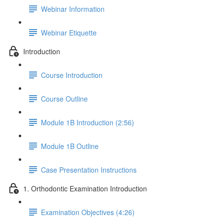
Webinar Information
Webinar Etiquette
Introduction
Course Introduction
Course Outline
Module 1B Introduction (2:56)
Module 1B Outline
Case Presentation Instructions
1. Orthodontic Examination Introduction
Examination Objectives (4:26)