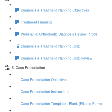
Diagnosis & Treatment Planning Objectives
Treatment Planning
Webinar 4: Orthodontic Diagnosis Review (1:08)
Diagnosis & Treatment Planning Quiz
Diagnosis & Treatment Planning Quiz Review
5. Case Presentation
Case Presentation Objectives
Case Presentation Instructions
Case Presentation Template - Blank (Fillable Form)