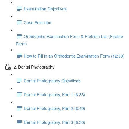
Examination Objectives
Case Selection
Orthodontic Examination Form & Problem List (Fillable
Form)
How to Fill in an Orthodontic Examination Form (12:59)
2. Dental Photography
Dental Photography Objectives
Dental Photography, Part 1 (6:33)
Dental Photography, Part 2 (6:49)
Dental Photography, Part 3 (6:30)