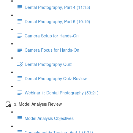
Dental Photography, Part 4 (11:15)
Dental Photography, Part 5 (10:19)
Camera Setup for Hands-On
Camera Focus for Hands-On
Dental Photography Quiz
Dental Photography Quiz Review
Webinar 1: Dental Photography (53:21)
3. Model Analysis Review
Model Analysis Objectives
Cephalometric Tracing, Part 1 (8:24)