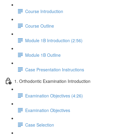
Course Introduction
Course Outline
Module 1B Introduction (2:56)
Module 1B Outline
Case Presentation Instructions
1. Orthodontic Examination Introduction
Examination Objectives (4:26)
Examination Objectives
Case Selection