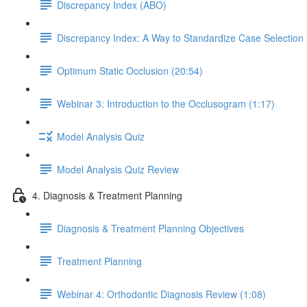
Discrepancy Index (ABO)
Discrepancy Index: A Way to Standardize Case Selection
Optimum Static Occlusion (20:54)
Webinar 3: Introduction to the Occlusogram (1:17)
Model Analysis Quiz
Model Analysis Quiz Review
4. Diagnosis & Treatment Planning
Diagnosis & Treatment Planning Objectives
Treatment Planning
Webinar 4: Orthodontic Diagnosis Review (1:08)