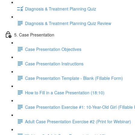
Diagnosis & Treatment Planning Quiz
Diagnosis & Treatment Planning Quiz Review
5. Case Presentation
Case Presentation Objectives
Case Presentation Instructions
Case Presentation Template - Blank (Fillable Form)
How to Fill in a Case Presentation (18:10)
Case Presentation Exercise #1: 10-Year-Old Girl (Fillable
Adult Case Presentation Exercise #2 (Print for Webinar)