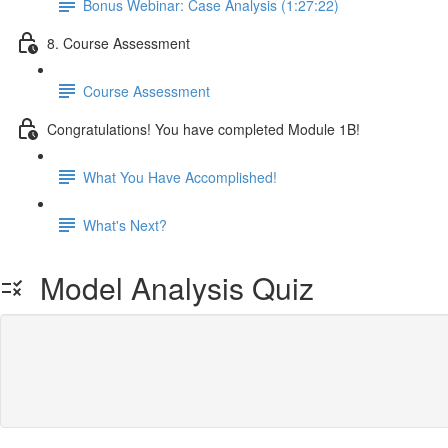
Bonus Webinar: Case Analysis (1:27:22)
8. Course Assessment
Course Assessment
Congratulations! You have completed Module 1B!
What You Have Accomplished!
What's Next?
Model Analysis Quiz