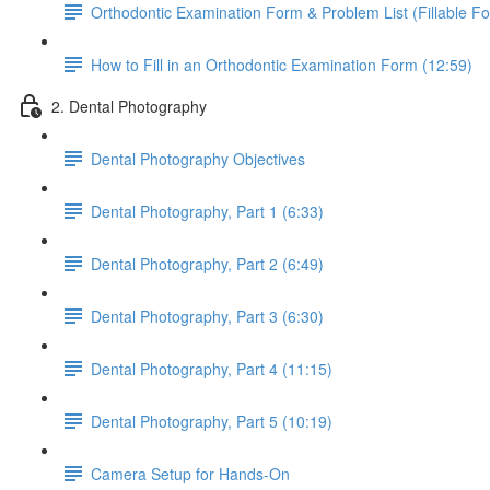
Orthodontic Examination Form & Problem List (Fillable F
How to Fill in an Orthodontic Examination Form (12:59)
2. Dental Photography
Dental Photography Objectives
Dental Photography, Part 1 (6:33)
Dental Photography, Part 2 (6:49)
Dental Photography, Part 3 (6:30)
Dental Photography, Part 4 (11:15)
Dental Photography, Part 5 (10:19)
Camera Setup for Hands-On