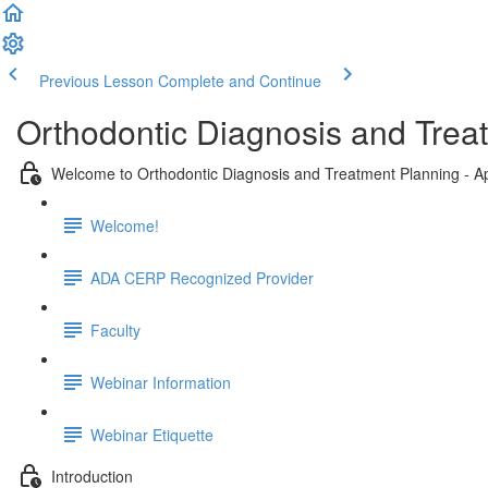
Previous Lesson
Complete and Continue
Orthodontic Diagnosis and Trea
Welcome to Orthodontic Diagnosis and Treatment Planning - Ap
Welcome!
ADA CERP Recognized Provider
Faculty
Webinar Information
Webinar Etiquette
Introduction