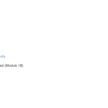
xity
ied (Module 1B)