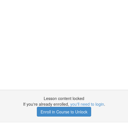
Lesson content locked
If you're already enrolled,
you'll need to login
.
Enroll in Course to Unlock