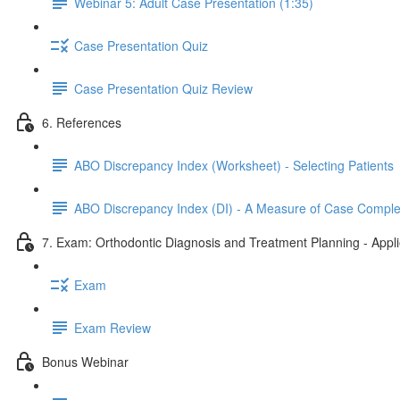
Webinar 5: Adult Case Presentation (1:35)
Case Presentation Quiz
Case Presentation Quiz Review
6. References
ABO Discrepancy Index (Worksheet) - Selecting Patients
ABO Discrepancy Index (DI) - A Measure of Case Comple
7. Exam: Orthodontic Diagnosis and Treatment Planning - Appl
Exam
Exam Review
Bonus Webinar