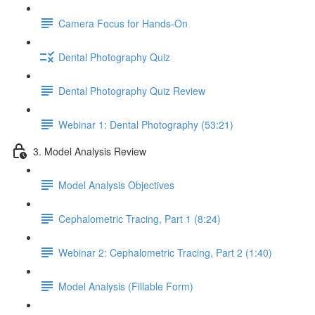
Camera Focus for Hands-On
Dental Photography Quiz
Dental Photography Quiz Review
Webinar 1: Dental Photography (53:21)
3. Model Analysis Review
Model Analysis Objectives
Cephalometric Tracing, Part 1 (8:24)
Webinar 2: Cephalometric Tracing, Part 2 (1:40)
Model Analysis (Fillable Form)