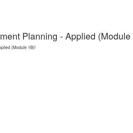
tment Planning - Applied (Module
plied (Module 1B)!