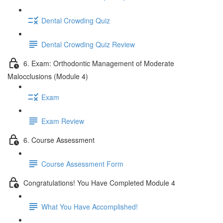
Dental Crowding Quiz
Dental Crowding Quiz Review
6. Exam: Orthodontic Management of Moderate
Malocclusions (Module 4)
Exam
Exam Review
6. Course Assessment
Course Assessment Form
Congratulations! You Have Completed Module 4
What You Have Accomplished!