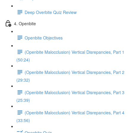
Deep Overbite Quiz Review
4. Openbite
Openbite Objectives
(Openbite Malocclusion) Vertical Disrepancies, Part 1
(50:24)
(Openbite Malocclusion) Vertical Disrepancies, Part 2
(29:32)
(Openbite Malocclusion) Vertical Disrepancies, Part 3
(25:39)
(Openbite Malocclusion) Vertical Disrepancies, Part 4
(33:56)
Openbite Quiz