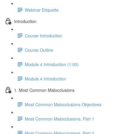
Webinar Etiquette
Introduction
Course Introduction
Course Outline
Module 4 Introduction (1:00)
Module 4 Introduction
1. Most Common Malocclusions
Most Common Malocclusions Objectives
Most Common Malocclusions, Part 1
Most Common Malocclusions, Part 2