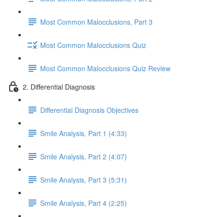
Most Common Malocclusions, Part 3
Most Common Malocclusions Quiz
Most Common Malocclusions Quiz Review
2. Differential Diagnosis
Differential Diagnosis Objectives
Smile Analysis, Part 1 (4:33)
Smile Analysis, Part 2 (4:07)
Smile Analysis, Part 3 (5:31)
Smile Analysis, Part 4 (2:25)