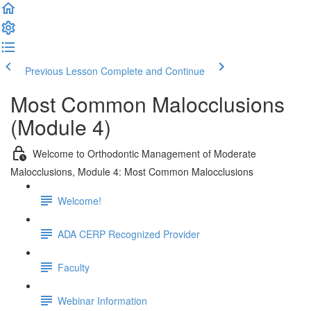
Previous Lesson
Complete and Continue
Most Common Malocclusions
(Module 4)
Welcome to Orthodontic Management of Moderate
Malocclusions, Module 4: Most Common Malocclusions
Welcome!
ADA CERP Recognized Provider
Faculty
Webinar Information