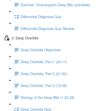
Exercise: Occlusogram Deep Bite (printable)
Differential Diagnosis Quiz
Differential Diagnosis Quiz Review
3. Deep Overbite
Deep Overbite Objectives
Deep Overbite, Part 1 (20:17)
Deep Overbite, Part 2 (21:50)
Deep Overbite, Part 3 (12:58)
Etiology of the Deep Bite (1:20:38)
Deep Overbite Quiz