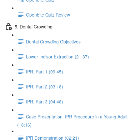
Openbite Quiz Review
5. Dental Crowding
Dental Crowding Objectives
Lower Incisor Extraction (21:37)
IPR, Part 1 (09:45)
IPR, Part 2 (03:18)
IPR, Part 3 (04:48)
Case Presentation. IPR Procedure in a Young Adult
(18:16)
IPR Demonstration (02:21)