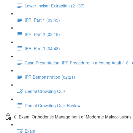
Lower Incisor Extraction (21:37)
IPR, Part 1 (09:45)
IPR, Part 2 (03:18)
IPR, Part 3 (04:48)
Case Presentation. IPR Procedure in a Young Adult (18:1
IPR Demonstration (02:21)
Dental Crowding Quiz
Dental Crowding Quiz Review
6. Exam: Orthodontic Management of Moderate Malocclusions 
Exam