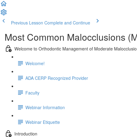
Previous Lesson
Complete and Continue
Most Common Malocclusions (M
Welcome to Orthodontic Management of Moderate Malocclusi
Welcome!
ADA CERP Recognized Provider
Faculty
Webinar Information
Webinar Etiquette
Introduction