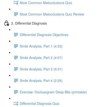
Most Common Malocclusions Quiz
Most Common Malocclusions Quiz Review
2. Differential Diagnosis
Differential Diagnosis Objectives
Smile Analysis, Part 1 (4:33)
Smile Analysis, Part 2 (4:07)
Smile Analysis, Part 3 (5:31)
Smile Analysis, Part 4 (2:25)
Exercise: Occlusogram Deep Bite (printable)
Differential Diagnosis Quiz