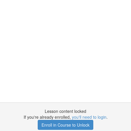
Lesson content locked
If you're already enrolled,
you'll need to login
.
Enroll in Course to Unlock