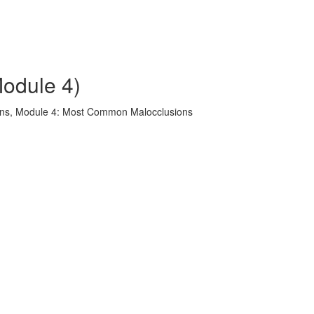
odule 4)
ons, Module 4: Most Common Malocclusions