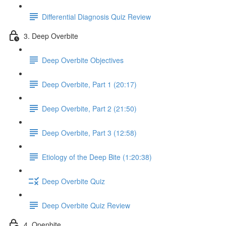
Differential Diagnosis Quiz Review
3. Deep Overbite
Deep Overbite Objectives
Deep Overbite, Part 1 (20:17)
Deep Overbite, Part 2 (21:50)
Deep Overbite, Part 3 (12:58)
Etiology of the Deep Bite (1:20:38)
Deep Overbite Quiz
Deep Overbite Quiz Review
4. Openbite