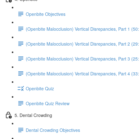
Openbite Objectives
(Openbite Malocclusion) Vertical Disrepancies, Part 1 (50
(Openbite Malocclusion) Vertical Disrepancies, Part 2 (29
(Openbite Malocclusion) Vertical Disrepancies, Part 3 (25
(Openbite Malocclusion) Vertical Disrepancies, Part 4 (33
Openbite Quiz
Openbite Quiz Review
5. Dental Crowding
Dental Crowding Objectives