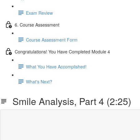
Exam Review
6. Course Assessment
Course Assessment Form
Congratulations! You Have Completed Module 4
What You Have Accomplished!
What's Next?
Smile Analysis, Part 4 (2:25)