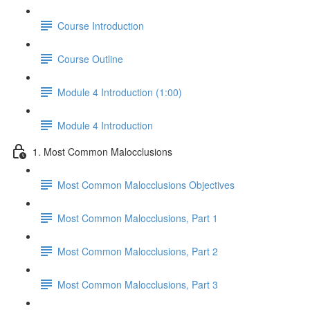
Course Introduction
Course Outline
Module 4 Introduction (1:00)
Module 4 Introduction
1. Most Common Malocclusions
Most Common Malocclusions Objectives
Most Common Malocclusions, Part 1
Most Common Malocclusions, Part 2
Most Common Malocclusions, Part 3