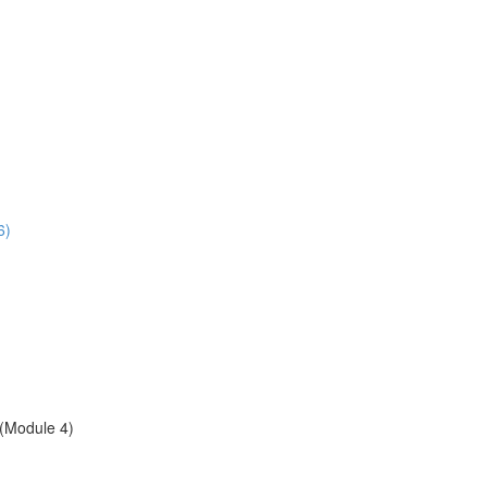
6)
(Module 4)