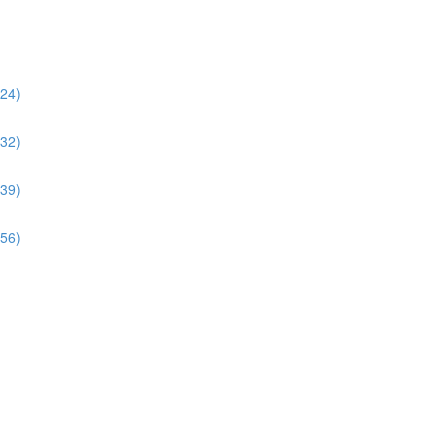
:24)
:32)
:39)
:56)