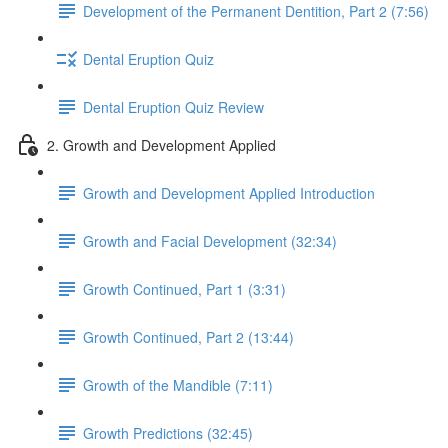
Development of the Permanent Dentition, Part 2 (7:56)
Dental Eruption Quiz
Dental Eruption Quiz Review
2. Growth and Development Applied
Growth and Development Applied Introduction
Growth and Facial Development (32:34)
Growth Continued, Part 1 (3:31)
Growth Continued, Part 2 (13:44)
Growth of the Mandible (7:11)
Growth Predictions (32:45)