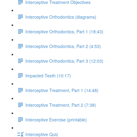
Interceptive Treatment Objectives
Interceptive Orthodontics (diagrams)
Interceptive Orthodontics, Part 1 (18:43)
Interceptive Orthodontics, Part 2 (4:53)
Interceptive Orthodontics, Part 3 (12:03)
Impacted Teeth (10:17)
Interceptive Treatment, Part 1 (14:48)
Interceptive Treatment, Part 2 (7:38)
Interceptive Exercise (printable)
Interceptive Quiz