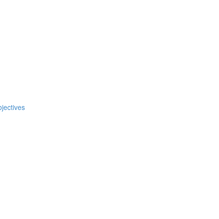
jectives