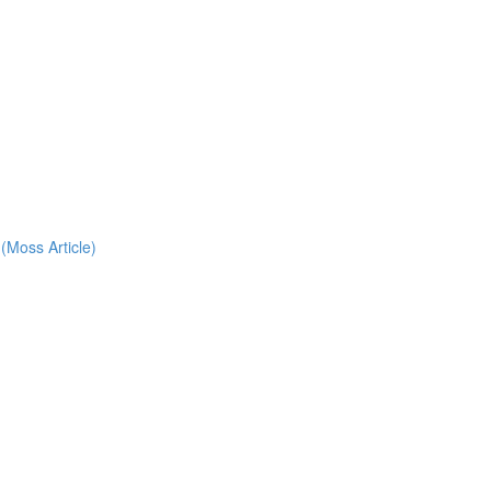
(Moss Article)