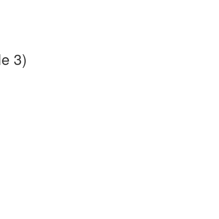
le 3)