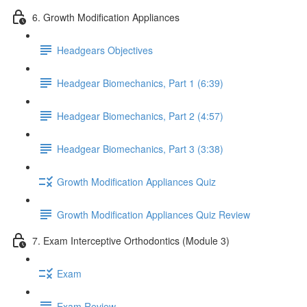
6. Growth Modification Appliances
Headgears Objectives
Headgear Biomechanics, Part 1 (6:39)
Headgear Biomechanics, Part 2 (4:57)
Headgear Biomechanics, Part 3 (3:38)
Growth Modification Appliances Quiz
Growth Modification Appliances Quiz Review
7. Exam Interceptive Orthodontics (Module 3)
Exam
Exam Review