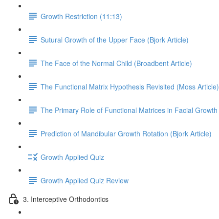
Growth Restriction (11:13)
Sutural Growth of the Upper Face (Bjork Article)
The Face of the Normal Child (Broadbent Article)
The Functional Matrix Hypothesis Revisited (Moss Article)
The Primary Role of Functional Matrices in Facial Growth 
Prediction of Mandibular Growth Rotation (Bjork Article)
Growth Applied Quiz
Growth Applied Quiz Review
3. Interceptive Orthodontics