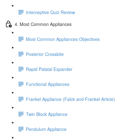
Interceptive Quiz Review
4. Most Common Appliances
Most Common Appliances Objectives
Posterior Crossbite
Rapid Palatal Expander
Functional Appliances
Frankel Appliance (Falck and Frankel Article)
Twin Block Appliance
Pendulum Appliance