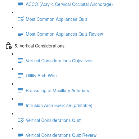
ACCO (Acrylic Cervical Occipital Anchorage)
Most Common Appliances Quiz
Most Common Appliances Quiz Review
5. Vertical Considerations
Vertical Considerations Objectives
Utility Arch Wire
Bracketing of Maxillary Anteriors
Intrusion Arch Exercise (printable)
Vertical Considerations Quiz
Vertical Considerations Quiz Review