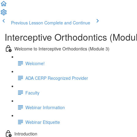
Previous Lesson
Complete and Continue
Interceptive Orthodontics (Modu
Welcome to Interceptive Orthodontics (Module 3)
Welcome!
ADA CERP Recognized Provider
Faculty
Webinar Information
Webinar Etiquette
Introduction