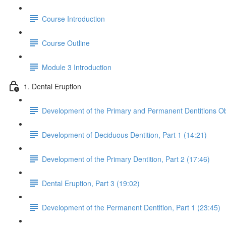
Course Introduction
Course Outline
Module 3 Introduction
1. Dental Eruption
Development of the Primary and Permanent Dentitions Ob
Development of Deciduous Dentition, Part 1 (14:21)
Development of the Primary Dentition, Part 2 (17:46)
Dental Eruption, Part 3 (19:02)
Development of the Permanent Dentition, Part 1 (23:45)