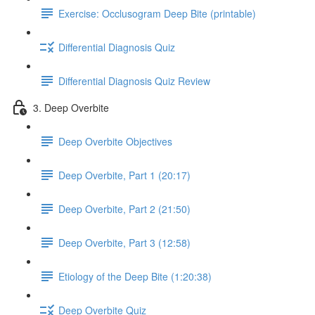
Exercise: Occlusogram Deep Bite (printable)
Differential Diagnosis Quiz
Differential Diagnosis Quiz Review
3. Deep Overbite
Deep Overbite Objectives
Deep Overbite, Part 1 (20:17)
Deep Overbite, Part 2 (21:50)
Deep Overbite, Part 3 (12:58)
Etiology of the Deep Bite (1:20:38)
Deep Overbite Quiz