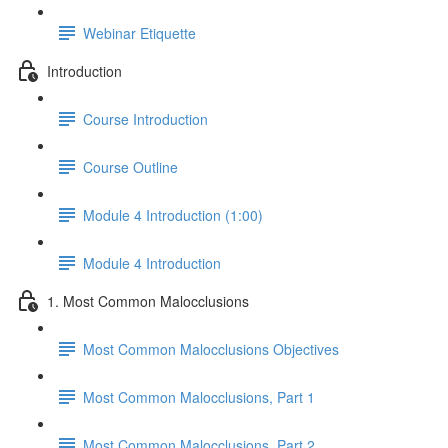
Webinar Etiquette
Introduction
Course Introduction
Course Outline
Module 4 Introduction (1:00)
Module 4 Introduction
1. Most Common Malocclusions
Most Common Malocclusions Objectives
Most Common Malocclusions, Part 1
Most Common Malocclusions, Part 2