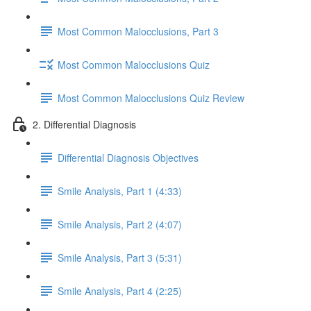
Most Common Malocclusions, Part 3
Most Common Malocclusions Quiz
Most Common Malocclusions Quiz Review
2. Differential Diagnosis
Differential Diagnosis Objectives
Smile Analysis, Part 1 (4:33)
Smile Analysis, Part 2 (4:07)
Smile Analysis, Part 3 (5:31)
Smile Analysis, Part 4 (2:25)