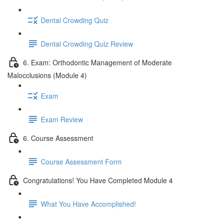
Dental Crowding Quiz
Dental Crowding Quiz Review
6. Exam: Orthodontic Management of Moderate
Malocclusions (Module 4)
Exam
Exam Review
6. Course Assessment
Course Assessment Form
Congratulations! You Have Completed Module 4
What You Have Accomplished!