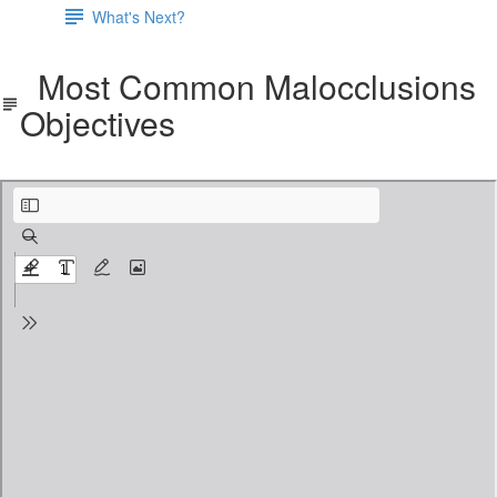
What's Next?
Most Common Malocclusions
Objectives
Most Common Malocclusions Objectives.pdf