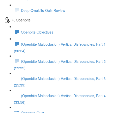
Deep Overbite Quiz Review
4. Openbite
Openbite Objectives
(Openbite Malocclusion) Vertical Disrepancies, Part 1
(50:24)
(Openbite Malocclusion) Vertical Disrepancies, Part 2
(29:32)
(Openbite Malocclusion) Vertical Disrepancies, Part 3
(25:39)
(Openbite Malocclusion) Vertical Disrepancies, Part 4
(33:56)
Openbite Quiz