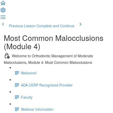
Previous Lesson
Complete and Continue
Most Common Malocclusions
(Module 4)
Welcome to Orthodontic Management of Moderate
Malocclusions, Module 4: Most Common Malocclusions
Welcome!
ADA CERP Recognized Provider
Faculty
Webinar Information