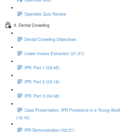
Openbite Quiz Review
5. Dental Crowding
Dental Crowding Objectives
Lower Incisor Extraction (21:37)
IPR, Part 1 (09:45)
IPR, Part 2 (03:18)
IPR, Part 3 (04:48)
Case Presentation. IPR Procedure in a Young Adult
(18:16)
IPR Demonstration (02:21)